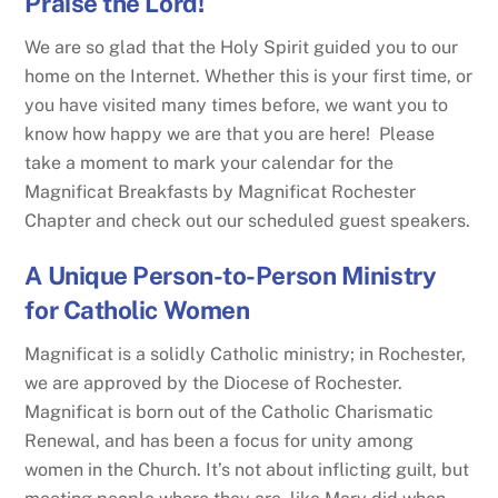
Praise the Lord!
We are so glad that the Holy Spirit guided you to our
home on the Internet. Whether this is your first time, or
you have visited many times before, we want you to
know how happy we are that you are here! Please
take a moment to mark your calendar for the
Magnificat Breakfasts by Magnificat Rochester
Chapter and check out our scheduled guest speakers.
A Unique Person-to-Person Ministry
for Catholic Women
Magnificat is a solidly Catholic ministry; in Rochester,
we are approved by the Diocese of Rochester.
Magnificat is born out of the Catholic Charismatic
Renewal, and has been a focus for unity among
women in the Church. It’s not about inflicting guilt, but