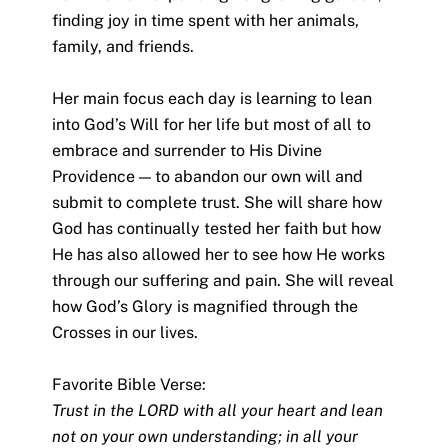
finding joy in time spent with her animals,
family, and friends.
Her main focus each day is learning to lean
into God’s Will for her life but most of all to
embrace and surrender to His Divine
Providence — to abandon our own will and
submit to complete trust. She will share how
God has continually tested her faith but how
He has also allowed her to see how He works
through our suffering and pain. She will reveal
how God’s Glory is magnified through the
Crosses in our lives.
Favorite Bible Verse:
Trust in the LORD with all your heart and lean
not on your own understanding; in all your