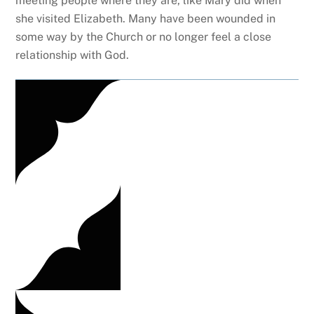
meeting people where they are, like Mary did when
she visited Elizabeth. Many have been wounded in
some way by the Church or no longer feel a close
relationship with God.