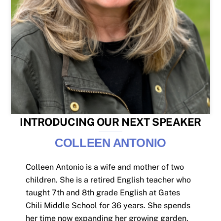
INTRODUCING OUR NEXT SPEAKER
COLLEEN ANTONIO
Colleen Antonio is a wife and mother of two
children. She is a retired English teacher who
taught 7th and 8th grade English at Gates
Chili Middle School for 36 years. She spends
her time now expanding her growing garden,