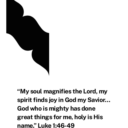
“My soul magnifies the Lord, my
spirit finds joy in God my Savior…
God who is mighty has done
great things for me, holy is His
name.” Luke 1:46-49