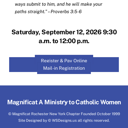
ways submit to him, and he will make your
paths straight.” – Proverbs 3:5-6
Saturday, September 12, 2026 9:30
a.m. to 12:00 p.m.
Register & Pay Online
Mail-in Registration
Back
Magnificat A Ministry to Catholic Women
To
© Magnificat Rochester New York Chapter Founded October 1999
Top
Site Designed by © WSDesigns.us all rights reserved.