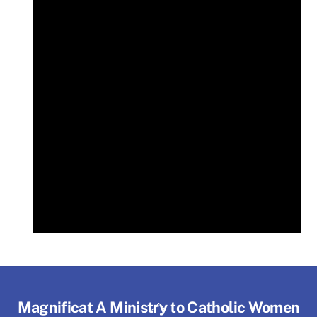
Back
Magnificat A Ministry to Catholic Women