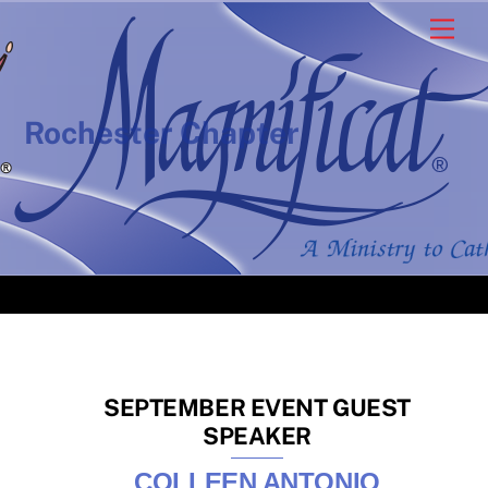
Skip
Men
to
content
Rochester Chapter
SEPTEMBER EVENT GUEST
SPEAKER
COLLEEN ANTONIO