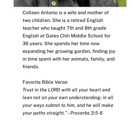
Colleen Antonio is a wife and mother of
two children. She is a retired English
teacher who taught 7th and 8th grade
English at Gates Chili Middle School for
36 years. She spends her time now
expanding her growing garden, finding joy
in time spent with her animals, family, and
friends.
Favorite Bible Verse:
Trust in the LORD with all your heart and
lean not on your own understanding; in all
your ways submit to him, and he will make
your paths straight.” – Proverbs 3:5-6