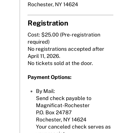
Rochester, NY 14624
Registration
Cost: $25.00 (Pre-registration
required)
No registrations accepted after
April 11, 2026.
No tickets sold at the door.
Payment Options:
By Mail:
Send check payable to
Magnificat-Rochester
P.O. Box 24787
Rochester, NY 14624
Your canceled check serves as