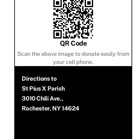
QR Code
Scan the above image to donate easily from
your cell phone.
Directions to
St Pius X Parish
3010 Chili Ave.,
Rochester, NY 14624