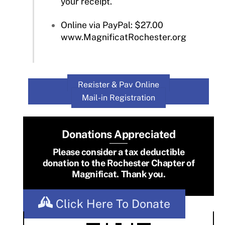
your receipt.
Online via PayPal: $27.00
www.MagnificatRochester.org
Register & Pay Online
Mail-in Registration
Donations Appreciated
Please consider a tax deductible
donation to the Rochester Chapter of
Magnificat. Thank you.
Click Here To Donate