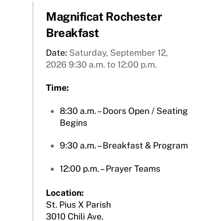
Magnificat Rochester
Breakfast
Date:
Saturday, September 12,
2026 9:30 a.m. to 12:00 p.m.
Time:
8:30 a.m. – Doors Open / Seating
Begins
9:30 a.m. – Breakfast & Program
12:00 p.m. – Prayer Teams
Location:
St. Pius X Parish
3010 Chili Ave.